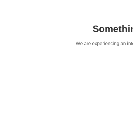
Somethi
We are experiencing an inter