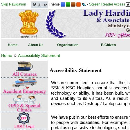
Skip Navigation
Theme
Screen Reader Access
Home
About Us
Organisation
E-Citizen
»
Home
Accessibility Statement
Accessibility Statement
We are committed to ensure that the L
SSK & KSC Hospitals portal is accessible
technology or ability. It has been built,
and usability to its visitors. As a resul
devices such as Desktop / Laptop comput
We have put in our best efforts to ensure t
to people with disabilities. For example,
portal using assistive technologies, such