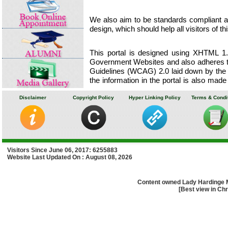
We also aim to be standards compliant and
design, which should help all visitors of th
This portal is designed using XHTML 1.0
Government Websites and also adheres to
Guidelines (WCAG) 2.0 laid down by the
the information in the portal is also made
External Websites are maintained by the
for making these sites accessible.
Disclaimer
Copyright Policy
Hyper Linking Policy
Terms & Condi
Lady Hardinge Medical College & ass
towards making its portal accessible for
Portable Document Format (PDF) files are
Visitors Since June 06, 2017: 6255883
Website Last Updated On : August 08, 2026
If you have any problem or suggestion r
please
write to us
to enable us to resp
nature of the problem along with your cont
Content owned Lady Hardinge 
[Best view in Chr
Learn about accessibility features