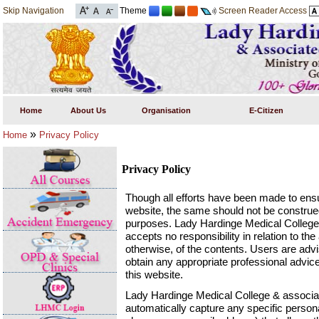
Skip Navigation
Theme
Screen Reader Access
Home
About Us
Organisation
E-Citizen
»
Home
Privacy Policy
Privacy Policy
Though all efforts have been made to ensu
website, the same should not be construed
purposes. Lady Hardinge Medical Colleg
accepts no responsibility in relation to t
otherwise, of the contents. Users are advi
obtain any appropriate professional advice
this website.
Lady Hardinge Medical College & associ
automatically capture any specific person