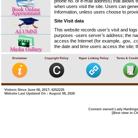
phone no. or e-mail address) that allows t
when users visit the site. Users can genera
Information, unless users choose to provi
Site Visit data
This website records user’s visit and logs t
purposes -users server’s address; the na
access the Internet (for example, .gov, .co
the date and time users access the site;
documents downloaded and the previous I
directly to the site.
Disclaimer
Copyright Policy
Hyper Linking Policy
Terms & Condi
We will not identify users or their browsi
agency may exercise a warrant to inspect 
Cookies
A cookie is a piece of software code that 
Visitors Since June 06, 2017: 6252225
Website Last Updated On : August 08, 2026
when users access information at that sit
Email Management
Content owned Lady Hardinge 
User’s email address will only be recorded
[Best view in Ch
only be used for the purpose for which use
mailing list. Website user’s email address
will not be disclosed, without user’s conse