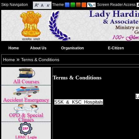
Skip Navigation
Theme
Screen Reader Access
Home
About Us
Organisation
E-Citizen
»
Home
Terms & Conditions
Terms & Conditions
This website is designed, developed
Centre/NICSI and content provided by
L
SSK & KSC Hospitals
for the informa
information displayed in this website are 
to a legal document.
Though all efforts have been made to ens
on this website, the same should not be 
any legal purposes. In case of any ambigu
check with the Department(s) and / or 