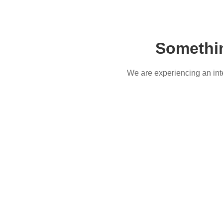
Somethi
We are experiencing an inter