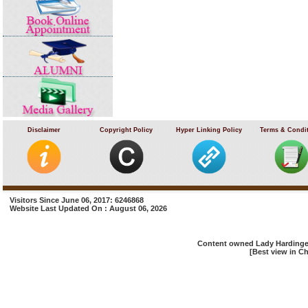
Disclaimer
Copyright Policy
Hyper Linking Policy
Terms & Condi
Visitors Since June 06, 2017: 6246868
Website Last Updated On : August 06, 2026
Content owned Lady Hardinge 
[Best view in Ch