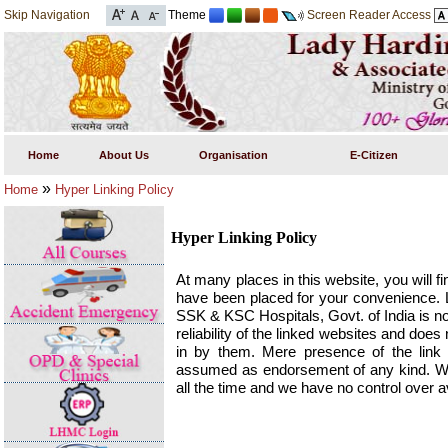
Skip Navigation
Theme
Screen Reader Access
Home
About Us
Organisation
E-Citizen
»
Home
Hyper Linking Policy
Hyper Linking Policy
At many places in this website, you will fi
have been placed for your convenience. 
SSK & KSC Hospitals, Govt. of India is no
reliability of the linked websites and do
in by them. Mere presence of the link o
assumed as endorsement of any kind. We 
all the time and we have no control over av