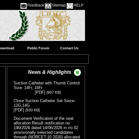
Feedback
Sitemap
HELP
ownload
Public Forum
Contact Us
News & Highlights
Suction Catheter with Thumb Control
Size- 14Fr, 16Fr
( Release Date
[PDF]
[907 KB]
:05/08/2026 )
Close Suction Catheter Set Sieze-
12G,14G
( Release Date :05/08/2026 )
[PDF]
[930 KB]
Document Verification of the seat
allocation Result notification no
190/2026 dated 14/06/2026 in r/o 02
provisionally selected candidates
through (NORCET-10 2026) allocated