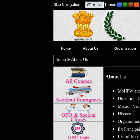
Skip Navigation
Theme
Home
About Us
Organisation
»
Home
About Us
About Us
MoHFW and
Director's D
Mission Vis
History
Organisation
Ex Principal
List of Fac