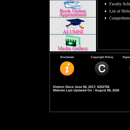
Faculty Ach
List of Holi
Comprehensi
Disclaimer
Copyright Policy
Hyper
Visitors Since June 06, 2017: 6252756
Website Last Updated On : August 08, 2026