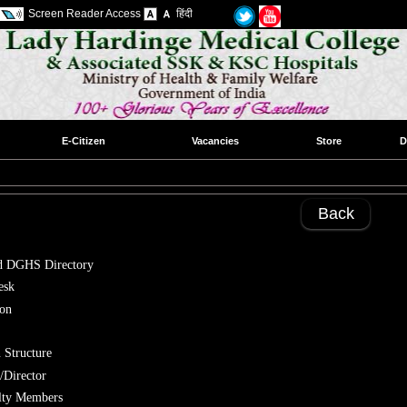
Screen Reader Access
हिंदी
E-Citizen
Vacancies
Store
D
Back
 DGHS Directory
esk
ion
 Structure
/Director
ulty Members