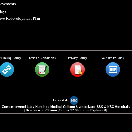
ievements
days
ve Redevelopment Plan
 Linking Policy
Terms & Conditions
Privacy Policy
Website Policies
Hosted At
Content owned Lady Hardinge Medical College & associated SSK & KSC Hospitals
[Best view in Chrome,Firefox 27.0,Internet Explorer 8]