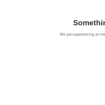
Somethi
We are experiencing an inter