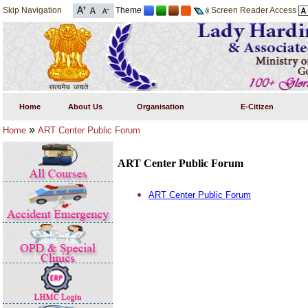
Skip Navigation
Theme
Screen Reader Access
Home
About Us
Organisation
E-Citizen
»
Home
ART Center Public Forum
ART Center Public Forum
ART Center Public Forum