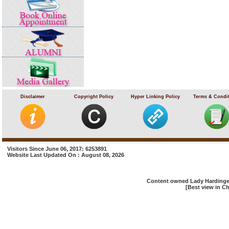
Disclaimer
Copyright Policy
Hyper Linking Policy
Terms & Condi
Visitors Since June 06, 2017: 6253891
Website Last Updated On : August 08, 2026
Content owned Lady Hardinge 
[Best view in Ch