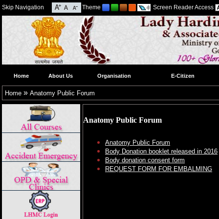
Skip Navigation
Theme
Screen Reader Access
Home
About Us
Organisation
E-Citizen
»
Home
Anatomy Public Forum
Anatomy Public Forum
Anatomy Public Forum
Body Donation booklet released in 2016
Body donation consent form
REQUEST FORM FOR EMBALMING