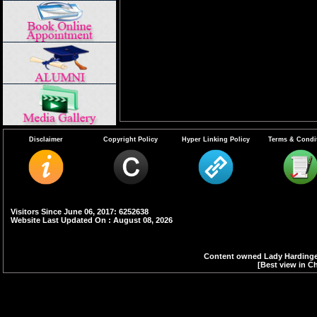
Disclaimer
Copyright Policy
Hyper Linking Policy
Terms & Condi
Visitors Since June 06, 2017: 6252638
Website Last Updated On : August 08, 2026
Content owned Lady Hardinge 
[Best view in Ch