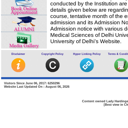
conducted by the Institution are
details given below are regardi
course, tentative month of the 
admission and its Admission Noti
Admission notice with various de
Medical Sciences of Delhi Univ
University of Delhi’s Website.
The details of seats available for the M.B.
Disclaimer
Copyright Policy
Hyper Linking Policy
Terms & Condi
indicated below:
Total admission capacity for M.B.B.S
Delhi University/State Quota Seats filled by D
University on the basis of Merit of AIPMT, c
CBSE :
Visitors Since June 06, 2017: 6250296
Unreserved Seats
Website Last Updated On : August 06, 2026
Reserved seats for SC/ST/OBC (15% ,7.5%
respectively)
Content owned Lady Hardinge 
[Best view in Ch
Reserved seat/s for Physically Handicapped(