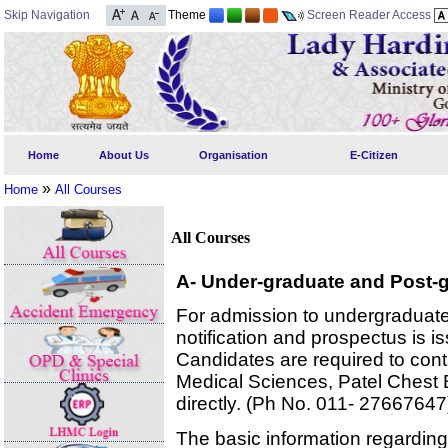
Skip Navigation
Theme
Screen Reader Access
Home
About Us
Organisation
E-Citizen
»
Home
All Courses
All Courses
A- Under-graduate and Post-
For admission to undergraduat
notification and prospectus is i
Candidates are required to conta
Medical Sciences, Patel Chest Bu
directly. (Ph No. 011- 27667647
The basic information regarding 