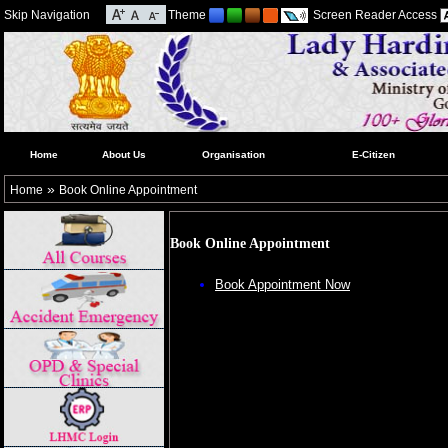
Skip Navigation
Theme
Screen Reader Access
Home
About Us
Organisation
E-Citizen
»
Home
Book Online Appointment
Book Online Appointment
Book Appointment Now