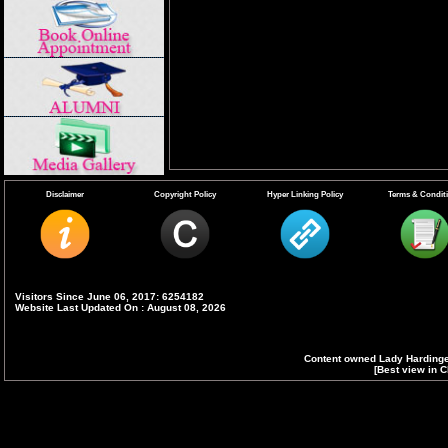
Disclaimer
Copyright Policy
Hyper Linking Policy
Terms & Condit
Visitors Since June 06, 2017: 6254182
Website Last Updated On : August 08, 2026
Content owned Lady Hardinge
[Best view in C