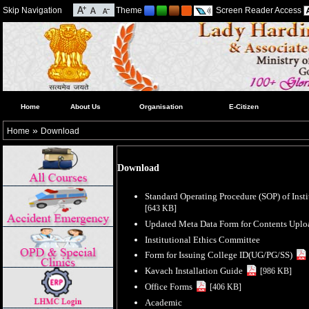
Skip Navigation
Theme
Screen Reader Access
Home
About Us
Organisation
E-Citizen
»
Home
Download
Download
Standard Operating Procedure (SOP) of Inst
[643 KB]
Updated Meta Data Form for Contents Up
Institutional Ethics Committee
Form for Issuing College ID(UG/PG/SS)
Kavach Installation Guide
[986 KB]
Office Forms
[406 KB]
Academic