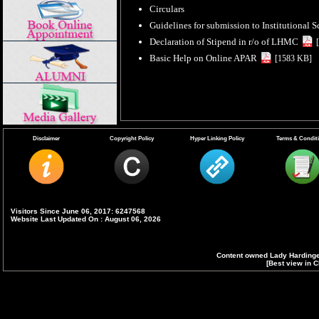
Circulars
Guidelines for submission to Institutional 
Declaration of Stipend in r/o of LHMC
Basic Help on Online APAR
[1583 KB]
Disclaimer
Copyright Policy
Hyper Linking Policy
Terms & Condit
Visitors Since June 06, 2017: 6247568
Website Last Updated On : August 06, 2026
Content owned Lady Hardinge
[Best view in C