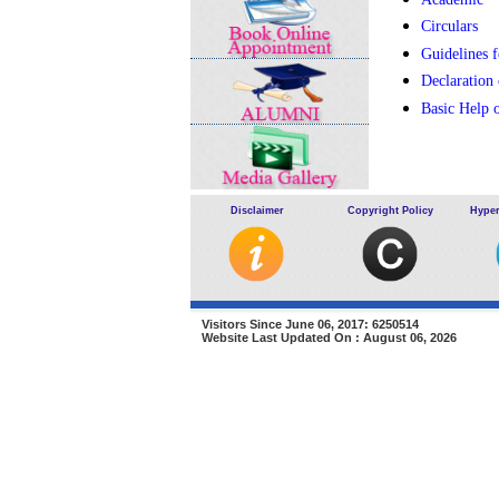
Circulars
Guidelines f
Declaration
Basic Help 
Disclaimer
Copyright Policy
Hyper
Visitors Since June 06, 2017: 6250514
Website Last Updated On : August 06, 2026