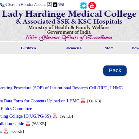
Screen Reader Access
हिंदी
E-Citizen
Vacancies
Store
Dow
Back
erating Procedure (SOP) of Institutional Research Cell (IRE), LHMC
ta Data Form for Contents Upload on LHMC
[331 KB]
l Ethics Committee
suing College ID(UG/PG/SS)
[192 KB]
allation Guide
[986 KB]
s
[406 KB]