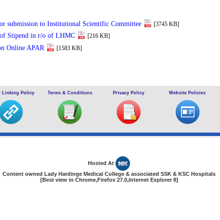
or submission to Institutional Scientific Committee
[3745 KB]
 of Stipend in r/o of LHMC
[216 KB]
on Online APAR
[1583 KB]
 Linking Policy
Terms & Conditions
Privacy Policy
Website Policies
Hosted At
Content owned Lady Hardinge Medical College & associated SSK & KSC Hospitals
[Best view in Chrome,Firefox 27.0,Internet Explorer 8]