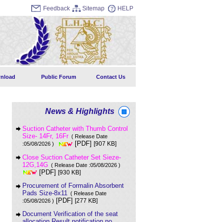
Feedback
Sitemap
HELP
nload
Public Forum
Contact Us
News & Highlights
Suction Catheter with Thumb Control
Size- 14Fr, 16Fr
( Release Date
[PDF]
[907 KB]
:05/08/2026 )
Close Suction Catheter Set Sieze-
12G,14G
( Release Date :05/08/2026 )
[PDF]
[930 KB]
Procurement of Formalin Absorbent
Pads Size-8x11
( Release Date
[PDF]
[277 KB]
:05/08/2026 )
Document Verification of the seat
allocation Result notification no