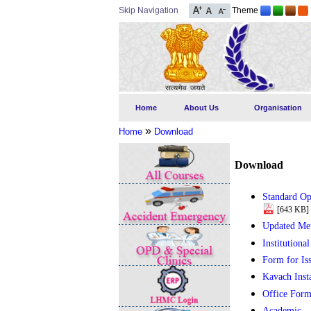
Skip Navigation
Theme
Home
About Us
Organisation
»
Home
Download
Download
Standard Op
[643 KB]
Updated Me
Institutiona
Form for Is
Kavach Inst
Office Form
Academic