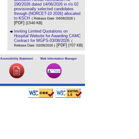
190/2026 dated 14/06/2026 in r/o 02
provisionally selected candidates
through (NORCET-10 2026) allocated
to KSCH
( Release Date :04/08/2026 )
[PDF]
[1546 KB]
Inviting Limited Quotations on
Hospital Website for Awarding CAMC
Contract for MGPS-03/08/2026
(
[PDF]
[707 KB]
Release Date :03/08/2026 )
Result of Project Staff Nurse-III and
Project Technical Support III-
Accessibility Statement
Web Information Manager
29/07/2026
( Release Date :29/07/2026 )
[PDF]
[90 KB]
NORCET-10 Second Round
Document Verification Schedule in
respect of candidates absent in first
round
[PDF]
( Release Date :25/07/2026 )
[368 KB]
Annual BMW Report for year 2025
(
[PDF]
[718 KB]
Release Date :23/07/2026 )
Expression of Interest (EOI) cum
Request for Proposal (RoP) for
selection of Agency for O and M
services of OPD IPD and A and E
Block of LHMC and SSKH
( Release
[PDF]