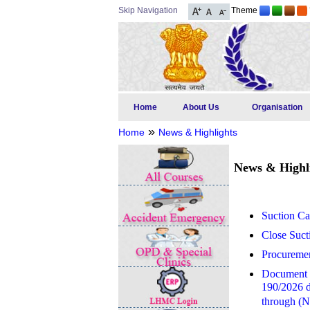
Skip Navigation
Theme
Home
About Us
Organisation
»
Home
News & Highlights
News & Highl
Suction Ca
Close Suct
Procuremen
Document Ve
190/2026 da
through (