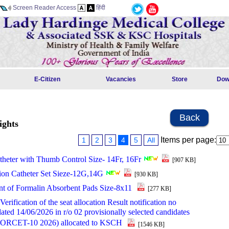
Screen Reader Access
हिंदी
E-Citizen
Vacancies
Store
Dow
Back
ights
Items per page:
1
2
3
4
5
All
theter with Thumb Control Size- 14Fr, 16Fr
[907 KB]
ion Catheter Set Sieze-12G,14G
[930 KB]
t of Formalin Absorbent Pads Size-8x11
[277 KB]
rification of the seat allocation Result notification no
ted 14/06/2026 in r/o 02 provisionally selected candidates
NORCET-10 2026) allocated to KSCH
[1546 KB]