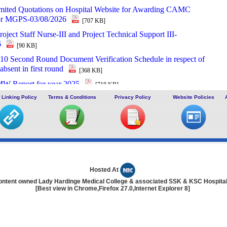
imited Quotations on Hospital Website for Awarding CAMC
for MGPS-03/08/2026
[707 KB]
roject Staff Nurse-III and Project Technical Support III-
6
[90 KB]
 Second Round Document Verification Schedule in respect of
absent in first round
[368 KB]
W Report for year 2025
[718 KB]
 of Interest (EOI) cum Request for Proposal (RoP) for selection
 Linking Policy
Terms & Conditions
Privacy Policy
Website Policies
for O and M services of OPD IPD and A and E Block of
d SSKH
[406 KB]
Third Scrutiny and Counselling of Non-PG Junior Residents held
2026
[628 KB]
nt for filling up the two posts of Administrative Officer on
n basis in LHMC and SSKH, New Delhi
[727 KB]
Hosted At
ontent owned Lady Hardinge Medical College & associated SSK & KSC Hospita
ent for filling up various posts on deputation basis in LHMC
[Best view in Chrome,Firefox 27.0,Internet Explorer 8]
, New Delhi
[1914 KB]
 of Project Staff Nurse-III and Project Technical Support III-
6
[669 KB]