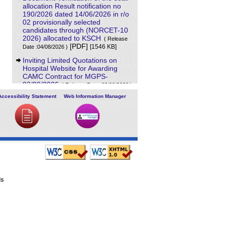
allocation Result notification no
190/2026 dated 14/06/2026 in r/o
02 provisionally selected
candidates through (NORCET-10
2026) allocated to KSCH
( Release
[PDF]
[1546 KB]
Date :04/08/2026 )
Inviting Limited Quotations on
Hospital Website for Awarding
CAMC Contract for MGPS-
03/08/2026
( Release Date :03/08/2026 )
[PDF]
[707 KB]
Accessibility Statement
Web Information Manager
Result of Project Staff Nurse-III
and Project Technical Support III-
29/07/2026
( Release Date :29/07/2026 )
[PDF]
[90 KB]
NORCET-10 Second Round
Document Verification Schedule in
respect of candidates absent in
first round
( Release Date :25/07/2026 )
[PDF]
[368 KB]
ls
Annual BMW Report for year
2025
[PDF]
( Release Date :23/07/2026 )
[718 KB]
Expression of Interest (EOI) cum