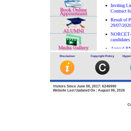
Inviting L
Contract 
Result of P
29/07/202
NORCET-10
candidates 
Annual BM
Expression
Disclaimer
Copyright Policy
Hyper
of Agency 
LHMC an
Result of 
on 16/07/
Visitors Since June 06, 2017: 6246990
Website Last Updated On : August 06, 2026
Advertiseme
deputatio
C
Advertisem
and SSKH
Recruitment
07/07/202