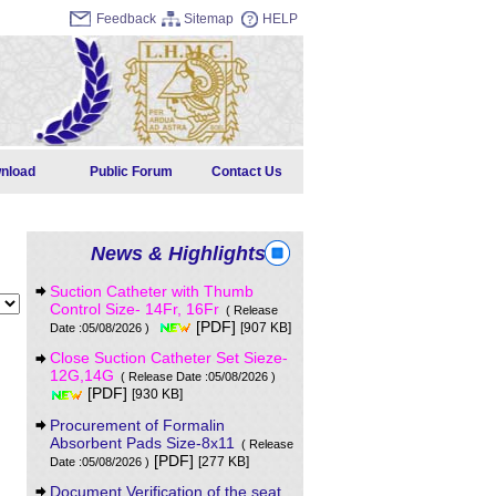
Feedback
Sitemap
HELP
nload
Public Forum
Contact Us
News & Highlights
Suction Catheter with Thumb
Control Size- 14Fr, 16Fr
( Release
[PDF]
[907 KB]
Date :05/08/2026 )
Close Suction Catheter Set Sieze-
12G,14G
( Release Date :05/08/2026 )
[PDF]
[930 KB]
Procurement of Formalin
Absorbent Pads Size-8x11
( Release
[PDF]
[277 KB]
Date :05/08/2026 )
Document Verification of the seat