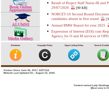
Result of Project Staff Nurse-III and P
29/07/2026
[90 KB]
NORCET-10 Second Round Document Ve
candidates absent in first round
[
Annual BMW Report for year 2025
Expression of Interest (EOI) cum Requ
Agency for O and M services of OP
SSKH
[406 KB]
Disclaimer
Copyright Policy
Hyper Linking Policy
Terms & Condit
Result of Third Scrutiny and Counsel
on 16/07/2026
[628 KB]
Advertisement for filling up the two p
deputation basis in LHMC and SSKH
Advertisement for filling up various
Visitors Since June 06, 2017: 6257116
Website Last Updated On : August 10, 2026
SSKH, New Delhi
[1914 KB]
Recruitment of Project Staff Nurse-III
07/07/2026
[669 KB]
Content owned Lady Hardinge
[Best view in C
Recruitment of Project Technical Sup
KB]
GeM Bid for purchase of Paed Comput
01)
[2708 KB]