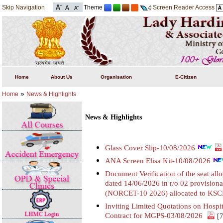
Skip Navigation
Theme
Screen Reader Access
Home
About Us
Organisation
E-Citizen
»
Home
News & Highlights
News & Highlights
Glass Cover Slip-10/08/2026
ANA Screen Elisa Kit-10/08/2026
Document Verification of the seat all
dated 14/06/2026 in r/o 02 provisiona
(NORCET-10 2026) allocated to KS
Inviting Limited Quotations on Hosp
Contract for MGPS-03/08/2026
[