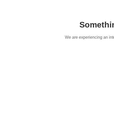
Somethi
We are experiencing an inter