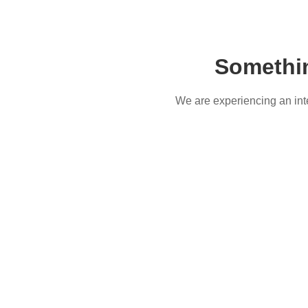
Somethi
We are experiencing an inter