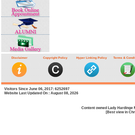
Disclaimer
Copyright Policy
Hyper Linking Policy
Terms & Condi
Visitors Since June 06, 2017: 6252697
Website Last Updated On : August 08, 2026
Content owned Lady Hardinge 
[Best view in Chr