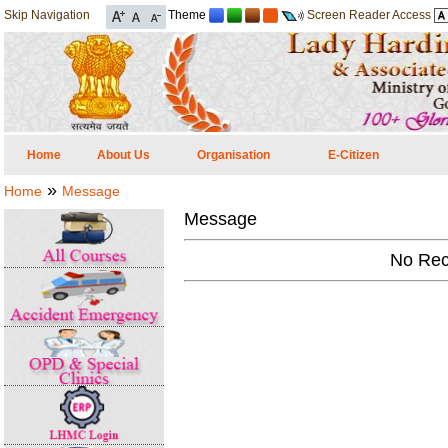
Skip Navigation
Theme
Screen Reader Access
Home
About Us
Organisation
E-Citizen
»
Home
Message
Message
No Rec