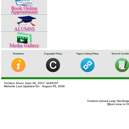
Disclaimer
Copyright Policy
Hyper Linking Policy
Terms & Condit
Visitors Since June 06, 2017: 6245197
Website Last Updated On : August 05, 2026
Content owned Lady Hardinge
[Best view in C