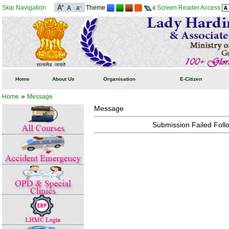
Skip Navigation
Theme
Screen Reader Access
Home
About Us
Organisation
E-Citizen
»
Home
Message
Message
Submission Failed Follo