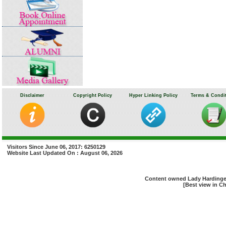
Disclaimer
Copyright Policy
Hyper Linking Policy
Terms & Condi
Visitors Since June 06, 2017: 6250129
Website Last Updated On : August 06, 2026
Content owned Lady Hardinge 
[Best view in Ch