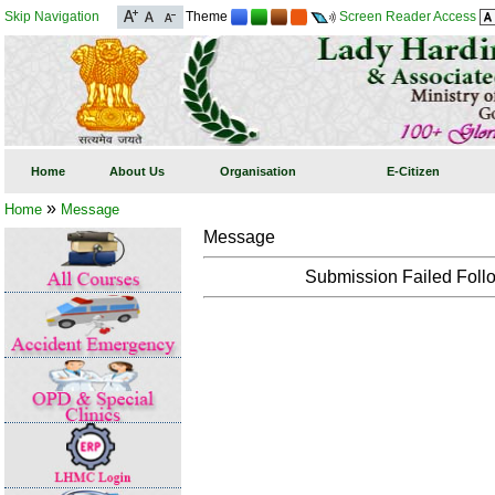
Skip Navigation
Theme
Screen Reader Access
Home
About Us
Organisation
E-Citizen
»
Home
Message
Message
Submission Failed Follo