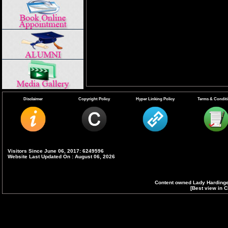
Disclaimer
Copyright Policy
Hyper Linking Policy
Terms & Condit
Visitors Since June 06, 2017: 6249596
Website Last Updated On : August 06, 2026
Content owned Lady Hardinge
[Best view in C