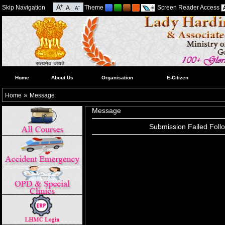
Skip Navigation
Theme
Screen Reader Access
Home
About Us
Organisation
E-Citizen
»
Home
Message
Message
Submission Failed Follo