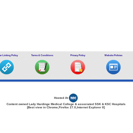
r Linking Policy
Terms & Conditions
Privacy Policy
Website Policies
Hosted At
Content owned Lady Hardinge Medical College & associated SSK & KSC Hospitals
[Best view in Chrome,Firefox 27.0,Internet Explorer 8]