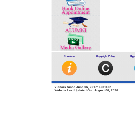
Disclaimer
Copyright Policy
Hype
Visitors Since June 06, 2017: 6251132
Website Last Updated On : August 06, 2026