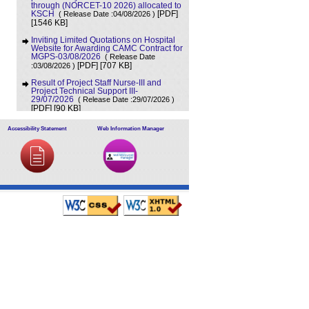
through (NORCET-10 2026) allocated to
KSCH
( Release Date :04/08/2026 )
[PDF]
[1546 KB]
Inviting Limited Quotations on Hospital
Website for Awarding CAMC Contract for
MGPS-03/08/2026
( Release Date
[707 KB]
:03/08/2026 )
[PDF]
Result of Project Staff Nurse-III and
Project Technical Support III-
29/07/2026
( Release Date :29/07/2026 )
[90 KB]
[PDF]
NORCET-10 Second Round Document
Accessibility Statement
Web Information Manager
Verification Schedule in respect of
candidates absent in first round
(
[368 KB]
Release Date :25/07/2026 )
[PDF]
Annual BMW Report for year 2025
(
[718 KB]
Release Date :23/07/2026 )
[PDF]
Expression of Interest (EOI) cum
Request for Proposal (RoP) for selection
of Agency for O and M services of OPD
IPD and A and E Block of LHMC and
SSKH
( Release Date :23/07/2026 )
[PDF]
[406 KB]
Result of Third Scrutiny and Counselling
of Non-PG Junior Residents held on
16/07/2026
( Release Date :23/07/2026 )
[628 KB]
[PDF]
Advertisement for filling up the two posts
of Administrative Officer on deputation