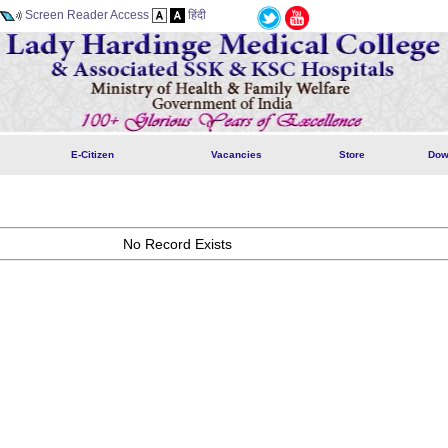
Screen Reader Access
हिंदी
E-Citizen
Vacancies
Store
Dow
No Record Exists