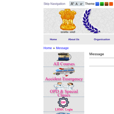
Skip Navigation
Theme
Home
About Us
Organisation
»
Home
Message
Message