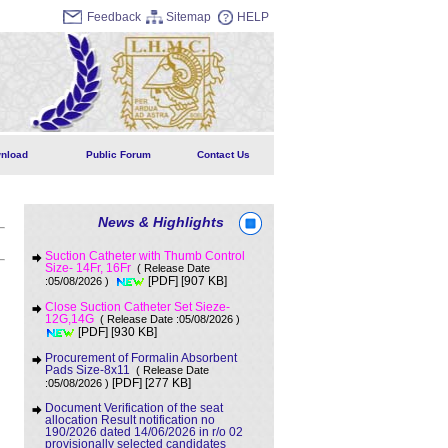
Feedback
Sitemap
HELP
nload
Public Forum
Contact Us
News & Highlights
Suction Catheter with Thumb Control
Size- 14Fr, 16Fr
( Release Date
[907 KB]
:05/08/2026 )
[PDF]
Close Suction Catheter Set Sieze-
12G,14G
( Release Date :05/08/2026 )
[930 KB]
[PDF]
Procurement of Formalin Absorbent
Pads Size-8x11
( Release Date
[277 KB]
:05/08/2026 )
[PDF]
Document Verification of the seat
allocation Result notification no
190/2026 dated 14/06/2026 in r/o 02
provisionally selected candidates