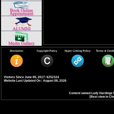
Disclaimer
Copyright Policy
Hyper Linking Policy
Terms & Condi
Visitors Since June 06, 2017: 6252324
Website Last Updated On : August 08, 2026
Content owned Lady Hardinge 
[Best view in Ch