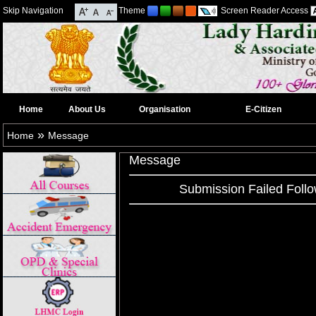
Skip Navigation
Theme
Screen Reader Access
Home
About Us
Organisation
E-Citizen
»
Home
Message
Message
Submission Failed Follo