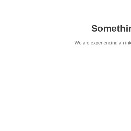
Somethi
We are experiencing an inter