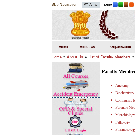
Skip Navigation
Theme
Home
About Us
Organisation
»
»
Home
About Us
List of Faculty Members
Faculty Membe
Anatomy
Biochemistry
Community M
Forensic Med
Microbiology
Pathology
Pharmacolog