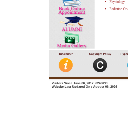
Physiology
Radiation On
Disclaimer
Copyright Policy
Hyper
Visitors Since June 06, 2017: 6249638
Website Last Updated On : August 06, 2026