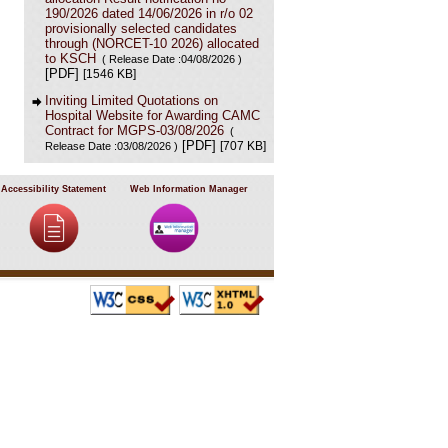
190/2026 dated 14/06/2026 in r/o 02
provisionally selected candidates
through (NORCET-10 2026) allocated
to KSCH
( Release Date :04/08/2026 )
[PDF]
[1546 KB]
Inviting Limited Quotations on
Hospital Website for Awarding CAMC
Contract for MGPS-03/08/2026
(
[PDF]
[707 KB]
Release Date :03/08/2026 )
Result of Project Staff Nurse-III and
Project Technical Support III-
Accessibility Statement
Web Information Manager
29/07/2026
( Release Date :29/07/2026 )
[PDF]
[90 KB]
NORCET-10 Second Round
Document Verification Schedule in
respect of candidates absent in first
round
[PDF]
( Release Date :25/07/2026 )
[368 KB]
Annual BMW Report for year 2025
(
[PDF]
[718 KB]
Release Date :23/07/2026 )
Expression of Interest (EOI) cum
Request for Proposal (RoP) for
selection of Agency for O and M
services of OPD IPD and A and E
Block of LHMC and SSKH
( Release
[PDF]