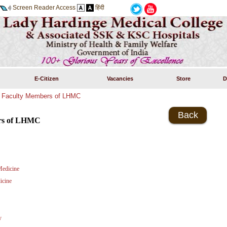
Screen Reader Access
हिंदी
E-Citizen
Vacancies
Store
D
»
Faculty Members of LHMC
Back
rs of LHMC
edicine
icine
y