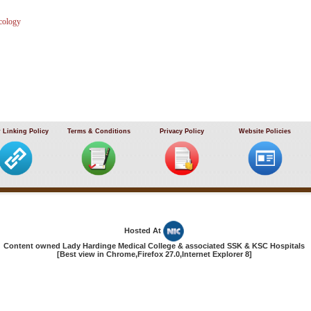
cology
 Linking Policy
Terms & Conditions
Privacy Policy
Website Policies
Hosted At
Content owned Lady Hardinge Medical College & associated SSK & KSC Hospitals
[Best view in Chrome,Firefox 27.0,Internet Explorer 8]