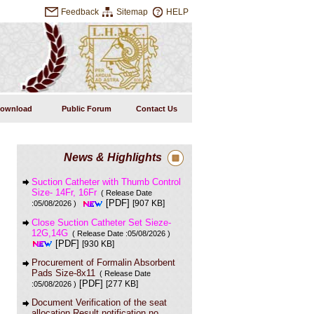
Feedback
Sitemap
HELP
ownload
Public Forum
Contact Us
News & Highlights
Suction Catheter with Thumb Control
Size- 14Fr, 16Fr
( Release Date
[PDF]
[907 KB]
:05/08/2026 )
Close Suction Catheter Set Sieze-
12G,14G
( Release Date :05/08/2026 )
[PDF]
[930 KB]
Procurement of Formalin Absorbent
Pads Size-8x11
( Release Date
[PDF]
[277 KB]
:05/08/2026 )
Document Verification of the seat
allocation Result notification no