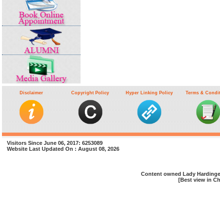
Disclaimer
Copyright Policy
Hyper Linking Policy
Terms & Condi
Visitors Since June 06, 2017: 6253089
Website Last Updated On : August 08, 2026
Content owned Lady Hardinge 
[Best view in Ch