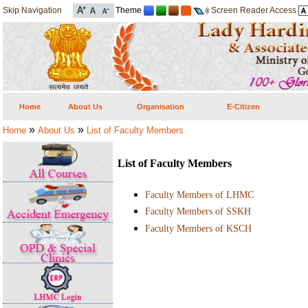
Skip Navigation
Theme
Screen Reader Access
Home
About Us
Organisation
E-Citizen
»
»
Home
About Us
List of Faculty Members
List of Faculty Members
Faculty Members of LHMC
Faculty Members of SSKH
Faculty Members of KSCH