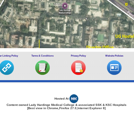
r Linking Policy
Terms & Conditions
Privacy Policy
Website Policies
Hosted At
Content owned Lady Hardinge Medical College & associated SSK & KSC Hospitals
[Best view in Chrome,Firefox 27.0,Internet Explorer 8]