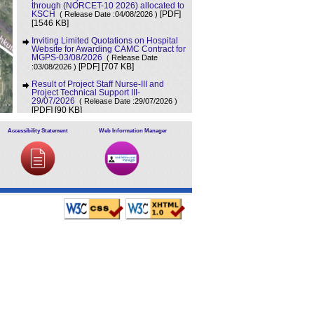
through (NORCET-10 2026) allocated to
KSCH
( Release Date :04/08/2026 )
[PDF]
[1546 KB]
Inviting Limited Quotations on Hospital
Website for Awarding CAMC Contract for
MGPS-03/08/2026
( Release Date
[707 KB]
:03/08/2026 )
[PDF]
Result of Project Staff Nurse-III and
Project Technical Support III-
29/07/2026
( Release Date :29/07/2026 )
[90 KB]
[PDF]
NORCET-10 Second Round Document
Accessibility Statement
Web Information Manager
Verification Schedule in respect of
candidates absent in first round
(
[368 KB]
Release Date :25/07/2026 )
[PDF]
Annual BMW Report for year 2025
(
[718 KB]
Release Date :23/07/2026 )
[PDF]
Expression of Interest (EOI) cum
Request for Proposal (RoP) for selection
of Agency for O and M services of OPD
IPD and A and E Block of LHMC and
SSKH
( Release Date :23/07/2026 )
[PDF]
[406 KB]
Result of Third Scrutiny and Counselling
of Non-PG Junior Residents held on
16/07/2026
( Release Date :23/07/2026 )
[628 KB]
[PDF]
Advertisement for filling up the two posts
of Administrative Officer on deputation