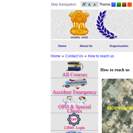
Skip Navigation
Theme
Home
About Us
Organisation
»
»
Home
Contact Us
How to reach us
How to reach us