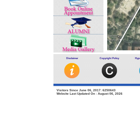
Disclaimer
Copyright Policy
Hype
.
Visitors Since June 06, 2017: 6250643
Website Last Updated On : August 06, 2026