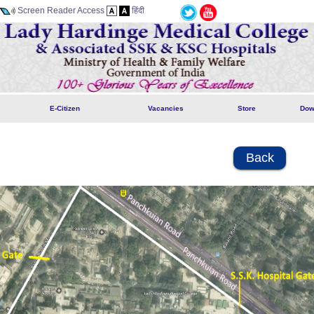
Screen Reader Access
हिंदी
E-Citizen
Vacancies
Store
Dow
Back