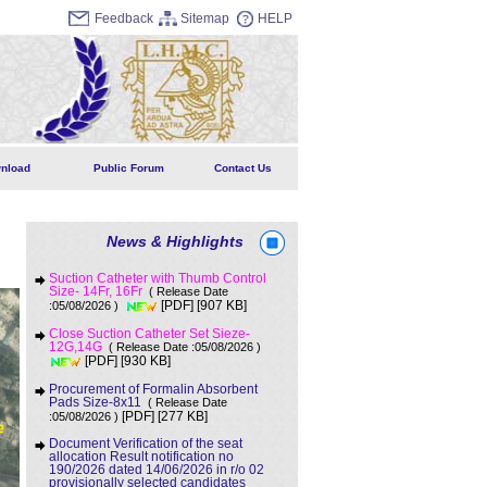
Feedback
Sitemap
HELP
nload
Public Forum
Contact Us
News & Highlights
Suction Catheter with Thumb Control
Size- 14Fr, 16Fr
( Release Date
[907 KB]
:05/08/2026 )
[PDF]
Close Suction Catheter Set Sieze-
12G,14G
( Release Date :05/08/2026 )
[930 KB]
[PDF]
Procurement of Formalin Absorbent
Pads Size-8x11
( Release Date
[277 KB]
:05/08/2026 )
[PDF]
Document Verification of the seat
allocation Result notification no
190/2026 dated 14/06/2026 in r/o 02
provisionally selected candidates