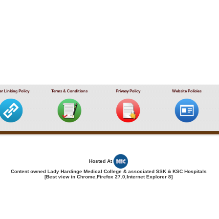
r Linking Policy
Terms & Conditions
Privacy Policy
Website Policies
Hosted At
Content owned Lady Hardinge Medical College & associated SSK & KSC Hospitals
[Best view in Chrome,Firefox 27.0,Internet Explorer 8]