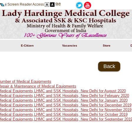
Screen Reader Access
हिंदी
E-Citizen
Vacancies
Store
Back
 Number of Medical Equipments
Repair & Maintenance of Medical Equipments
 Medical Equipments,LHMC and SSK Hospitals, New Delhi for August 2020
 Medical Equipments,LHMC and SSK Hospitals, New Delhi for February 2020
 Medical Equipments,LHMC and SSK Hospitals, New Delhi for January 2020
 Medical Equipments,LHMC and SSK Hospitals, New Delhi for December 2019
 Medical Equipments,LHMC and SSK Hospitals, New Delhi for November 2019
 Medical Equipments,LHMC and SSK Hospitals, New Delhi for October 2019
 Medical Equipments,LHMC and SSK Hospitals, New Delhi for September 201