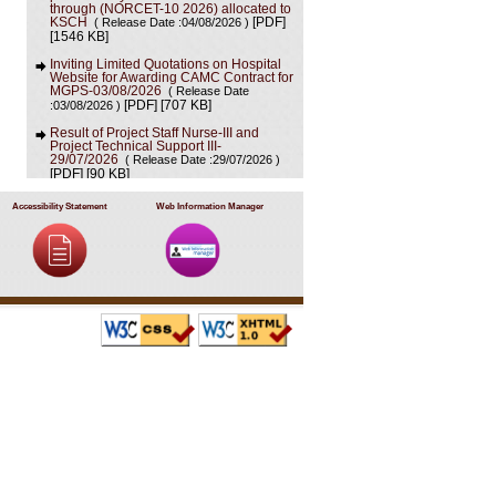
through (NORCET-10 2026) allocated to
KSCH
( Release Date :04/08/2026 )
[PDF]
[1546 KB]
Inviting Limited Quotations on Hospital
Website for Awarding CAMC Contract for
MGPS-03/08/2026
( Release Date
[707 KB]
:03/08/2026 )
[PDF]
Result of Project Staff Nurse-III and
Project Technical Support III-
29/07/2026
( Release Date :29/07/2026 )
[90 KB]
[PDF]
NORCET-10 Second Round Document
Accessibility Statement
Web Information Manager
Verification Schedule in respect of
candidates absent in first round
(
[368 KB]
Release Date :25/07/2026 )
[PDF]
Annual BMW Report for year 2025
(
[718 KB]
Release Date :23/07/2026 )
[PDF]
Expression of Interest (EOI) cum
Request for Proposal (RoP) for selection
of Agency for O and M services of OPD
IPD and A and E Block of LHMC and
SSKH
( Release Date :23/07/2026 )
[PDF]
[406 KB]
Result of Third Scrutiny and Counselling
of Non-PG Junior Residents held on
16/07/2026
( Release Date :23/07/2026 )
[628 KB]
[PDF]
Advertisement for filling up the two posts
of Administrative Officer on deputation