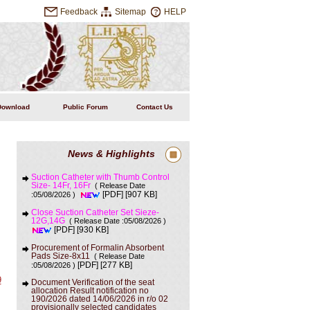
Feedback
Sitemap
HELP
Download
Public Forum
Contact Us
News & Highlights
Suction Catheter with Thumb Control
Size- 14Fr, 16Fr
( Release Date
[907 KB]
:05/08/2026 )
[PDF]
Close Suction Catheter Set Sieze-
12G,14G
( Release Date :05/08/2026 )
[930 KB]
[PDF]
Procurement of Formalin Absorbent
Pads Size-8x11
( Release Date
[277 KB]
:05/08/2026 )
[PDF]
9
Document Verification of the seat
allocation Result notification no
190/2026 dated 14/06/2026 in r/o 02
provisionally selected candidates