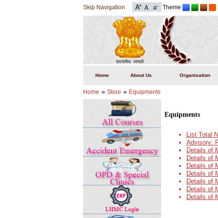
Skip Navigation
Theme
Home
About Us
Organisation
»
»
Home
Store
Equipments
Equipments
List Total
Advisory: 
Details of
Details of
Details of
Details of
Details of
Details of
Details of