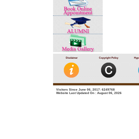
Disclaimer
Copyright Policy
Hype
Visitors Since June 06, 2017: 6249768
Website Last Updated On : August 06, 2026