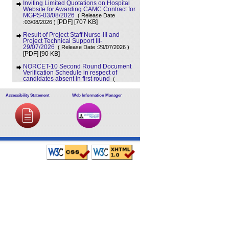
Inviting Limited Quotations on Hospital
Website for Awarding CAMC Contract for
MGPS-03/08/2026
( Release Date
[707 KB]
:03/08/2026 )
[PDF]
Result of Project Staff Nurse-III and
Project Technical Support III-
29/07/2026
( Release Date :29/07/2026 )
[90 KB]
[PDF]
NORCET-10 Second Round Document
Verification Schedule in respect of
candidates absent in first round
(
[368 KB]
Release Date :25/07/2026 )
[PDF]
Accessibility Statement
Web Information Manager
Annual BMW Report for year 2025
(
[718 KB]
Release Date :23/07/2026 )
[PDF]
Expression of Interest (EOI) cum
Request for Proposal (RoP) for selection
of Agency for O and M services of OPD
IPD and A and E Block of LHMC and
SSKH
( Release Date :23/07/2026 )
[PDF]
[406 KB]
Result of Third Scrutiny and Counselling
of Non-PG Junior Residents held on
16/07/2026
( Release Date :23/07/2026 )
[628 KB]
[PDF]
Advertisement for filling up the two posts
of Administrative Officer on deputation
basis in LHMC and SSKH, New Delhi
(
[727 KB]
Release Date :07/07/2026 )
[PDF]
Advertisement for filling up various posts