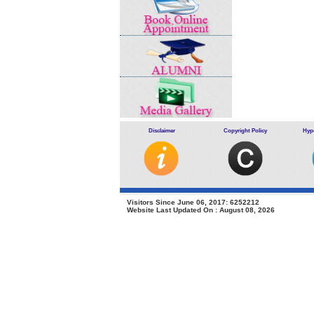
Disclaimer
Copyright Policy
Hype
Visitors Since June 06, 2017: 6252212
Website Last Updated On : August 08, 2026