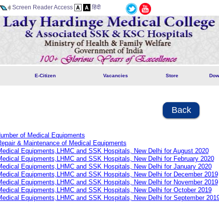
Screen Reader Access
हिंदी
E-Citizen
Vacancies
Store
Dow
Back
 Number of Medical Equipments
Repair & Maintenance of Medical Equipments
 Medical Equipments,LHMC and SSK Hospitals, New Delhi for August 2020
 Medical Equipments,LHMC and SSK Hospitals, New Delhi for February 2020
 Medical Equipments,LHMC and SSK Hospitals, New Delhi for January 2020
 Medical Equipments,LHMC and SSK Hospitals, New Delhi for December 2019
 Medical Equipments,LHMC and SSK Hospitals, New Delhi for November 2019
 Medical Equipments,LHMC and SSK Hospitals, New Delhi for October 2019
 Medical Equipments,LHMC and SSK Hospitals, New Delhi for September 201