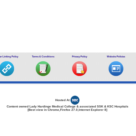
r Linking Policy
Terms & Conditions
Privacy Policy
Website Policies
Hosted At
Content owned Lady Hardinge Medical College & associated SSK & KSC Hospitals
[Best view in Chrome,Firefox 27.0,Internet Explorer 8]