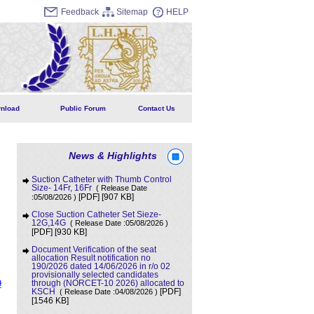
Feedback
Sitemap
HELP
nload
Public Forum
Contact Us
News & Highlights
Suction Catheter with Thumb Control
Size- 14Fr, 16Fr
( Release Date
[907 KB]
:05/08/2026 )
[PDF]
Close Suction Catheter Set Sieze-
12G,14G
( Release Date :05/08/2026 )
[930 KB]
[PDF]
Document Verification of the seat
allocation Result notification no
190/2026 dated 14/06/2026 in r/o 02
provisionally selected candidates
9
through (NORCET-10 2026) allocated to
KSCH
( Release Date :04/08/2026 )
[PDF]
[1546 KB]