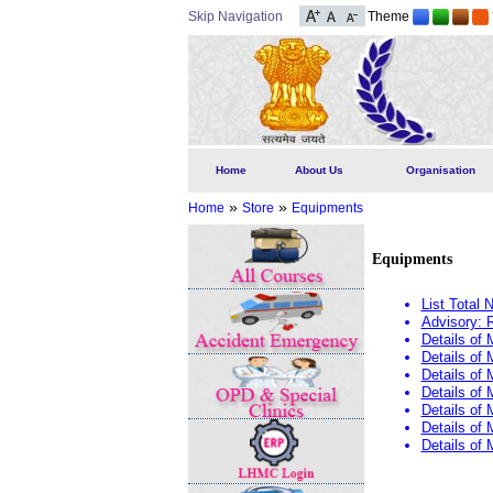
Skip Navigation
Theme
Home
About Us
Organisation
»
»
Home
Store
Equipments
Equipments
List Total
Advisory: 
Details of
Details of
Details of
Details of
Details of
Details of
Details of