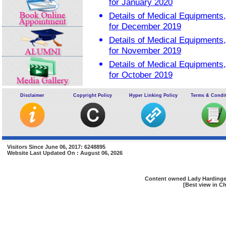
for January 2020
Details of Medical Equipment
for December 2019
Details of Medical Equipment
for November 2019
Details of Medical Equipment
for October 2019
Details of Medical Equipment
Disclaimer
Copyright Policy
Hyper Linking Policy
Terms & Condi
for September 2019
Visitors Since June 06, 2017: 6248895
Website Last Updated On : August 06, 2026
Content owned Lady Hardinge 
[Best view in Ch