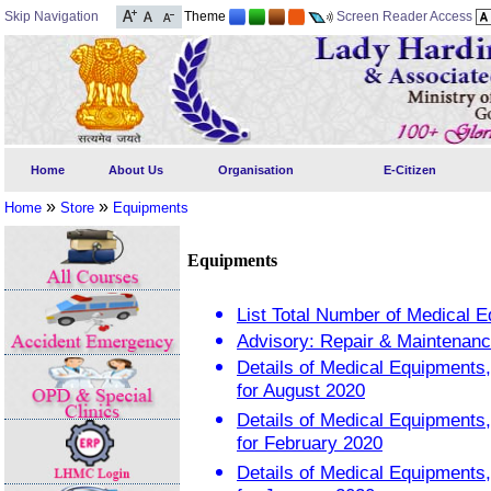
Skip Navigation
Theme
Screen Reader Access
Home
About Us
Organisation
E-Citizen
»
»
Home
Store
Equipments
Equipments
List Total Number of Medical 
Advisory: Repair & Maintenanc
Details of Medical Equipment
for August 2020
Details of Medical Equipment
for February 2020
Details of Medical Equipment