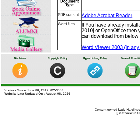
Document
Type
PDF content
Adobe Acrobat Reader
Word files
If You have already insta
2010] or OpenOffice then y
can download from below l
Word Viewer 2003 (in any 
Microsoft Office Compatibi
OpenOffice
Disclaimer
Copyright Policy
Hyper Linking Policy
Terms & Condit
Excel files
If You have already instal
2010] or OpenOffice then y
can download from below l
Excel Viewer 2003 (in any 
Visitors Since June 06, 2017: 6253996
Website Last Updated On : August 08, 2026
Microsoft Office Compatibi
OpenOffice
Content owned Lady Hardinge
PowerPoint
If You have already insta
[Best view in C
presentations
or 2010] or OpenOffice the
or you can download from 
PowerPoint Viewer 2003 (in
Microsoft Office Compatibi