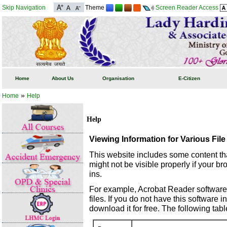
Skip Navigation
Theme
Screen Reader Access
Home
About Us
Organisation
E-Citizen
»
Home
Help
Help
Viewing Information for Various Fil
This website includes some content th
might not be visible properly if your b
ins.
For example, Acrobat Reader software
files. If you do not have this software 
download it for free. The following tabl