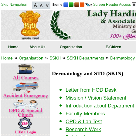
Skip Navigation
Theme
Screen Reader Access
Home
About Us
Organisation
E-Citizen
»
»
»
»
Home
Organisation
SSKH
SSKH Departments
Dermatology
Dermatology and STD (SKIN)
Letter from HOD Desk
Mission / Vision Statement
Introduction about Department
Faculty Members
OPD & Lab Test
Research Work