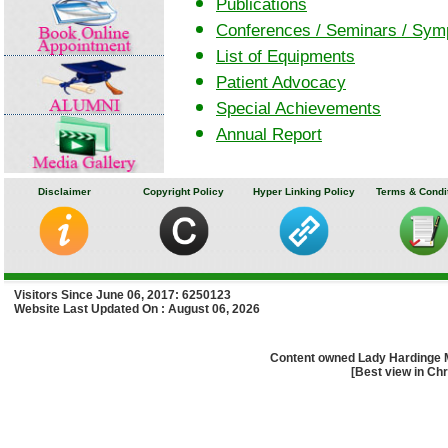
Publications
Conferences / Seminars / Sy
List of Equipments
Patient Advocacy
Special Achievements
Annual Report
Disclaimer
Copyright Policy
Hyper Linking Policy
Terms & Condi
Visitors Since June 06, 2017: 6250123
Website Last Updated On : August 06, 2026
Content owned Lady Hardinge 
[Best view in Chr