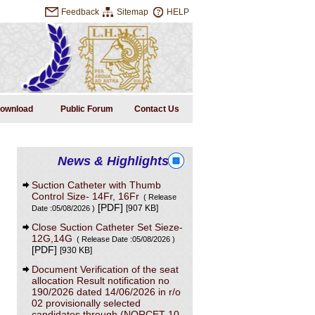
Feedback
Sitemap
HELP
ownload
Public Forum
Contact Us
News & Highlights
Suction Catheter with Thumb
Control Size- 14Fr, 16Fr
( Release
[PDF]
[907 KB]
Date :05/08/2026 )
Close Suction Catheter Set Sieze-
12G,14G
( Release Date :05/08/2026 )
[PDF]
[930 KB]
Document Verification of the seat
allocation Result notification no
190/2026 dated 14/06/2026 in r/o
02 provisionally selected
candidates through (NORCET-10