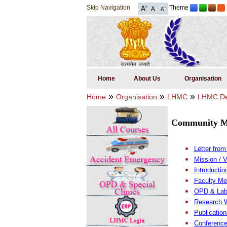
Skip Navigation
Theme
Home
About Us
Organisation
»
»
»
Home
Organisation
LHMC
LHMC De
Community M
Letter fro
Mission / 
Introducti
Faculty M
OPD & Lab
Research 
Publication
Conference