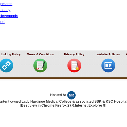
uipments
vocacy
hievements
ort
 Linking Policy
Terms & Conditions
Privacy Policy
Website Policies
Hosted At
ontent owned Lady Hardinge Medical College & associated SSK & KSC Hospita
[Best view in Chrome,Firefox 27.0,Internet Explorer 8]