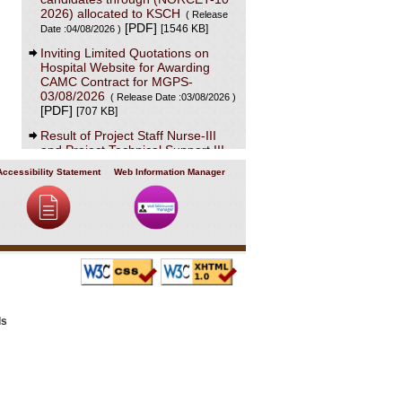
2026) allocated to KSCH
( Release
[PDF]
[1546 KB]
Date :04/08/2026 )
Inviting Limited Quotations on
Hospital Website for Awarding
CAMC Contract for MGPS-
03/08/2026
( Release Date :03/08/2026 )
[PDF]
[707 KB]
Result of Project Staff Nurse-III
and Project Technical Support III-
29/07/2026
( Release Date :29/07/2026 )
Accessibility Statement
Web Information Manager
[PDF]
[90 KB]
NORCET-10 Second Round
Document Verification Schedule in
respect of candidates absent in
first round
( Release Date :25/07/2026 )
[PDF]
[368 KB]
Annual BMW Report for year
2025
[PDF]
( Release Date :23/07/2026 )
[718 KB]
ls
Expression of Interest (EOI) cum
Request for Proposal (RoP) for
selection of Agency for O and M
services of OPD IPD and A and E
Block of LHMC and SSKH
( Release