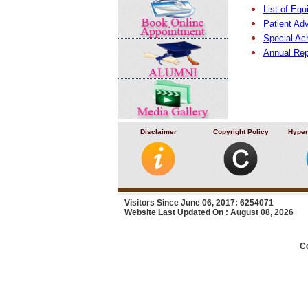
List of Eq
Patient Ad
Special Ac
Annual Rep
Disclaimer
Copyright Policy
Hyper
Visitors Since June 06, 2017: 6254071
Website Last Updated On : August 08, 2026
C