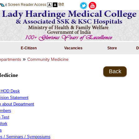
Screen Reader Access
हिंदी
E-Citizen
Vacancies
Store
D
»
partments
Community Medicine
Back
edicine
m HOD Desk
Vision Statement
on about Department
embers
 Test
Work
s
s / Seminars / Symposiums