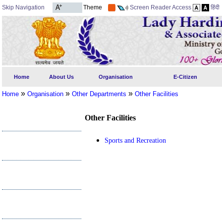
Skip Navigation
Theme
Screen Reader Access
हिंदी
Home
About Us
Organisation
E-Citizen
»
»
»
Home
Organisation
Other Departments
Other Facilities
Other Facilities
Sports and Recreation