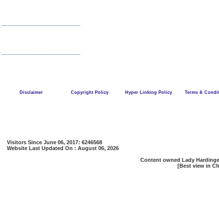
Disclaimer
Copyright Policy
Hyper Linking Policy
Terms & Condi
Visitors Since June 06, 2017: 6246568
Website Last Updated On : August 06, 2026
Content owned Lady Hardinge 
[Best view in Ch