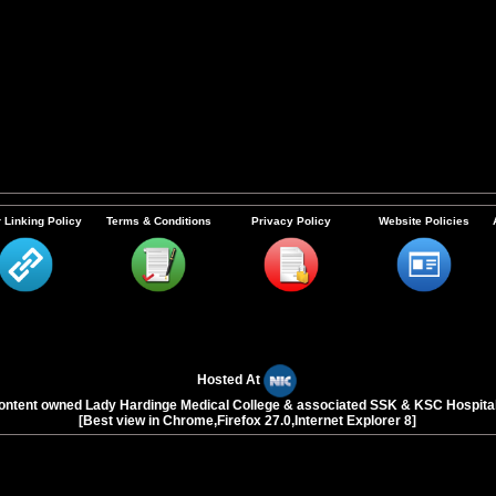
 Linking Policy
Terms & Conditions
Privacy Policy
Website Policies
Hosted At
ontent owned Lady Hardinge Medical College & associated SSK & KSC Hospita
[Best view in Chrome,Firefox 27.0,Internet Explorer 8]