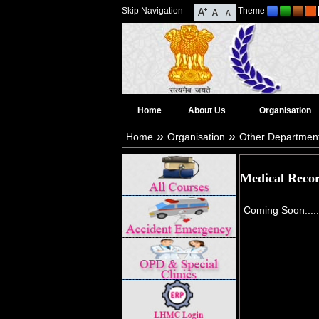
Skip Navigation
Theme
Home
About Us
Organisation
»
»
Home
Organisation
Other Departmen
Medical Reco
Coming Soon.....