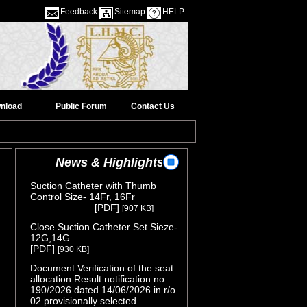
Feedback
Sitemap
HELP
nload
Public Forum
Contact Us
News & Highlights
Suction Catheter with Thumb
Control Size- 14Fr, 16Fr
( Release
[PDF]
[907 KB]
Date :05/08/2026 )
Close Suction Catheter Set Sieze-
12G,14G
( Release Date :05/08/2026 )
[PDF]
[930 KB]
Document Verification of the seat
allocation Result notification no
190/2026 dated 14/06/2026 in r/o
02 provisionally selected