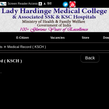
Screen Reader Access
हिंदी
E-Citizen
Vacancies
Store
Dow
»
ts
Medical Record ( KSCH )
Back
rd ( KSCH )
..