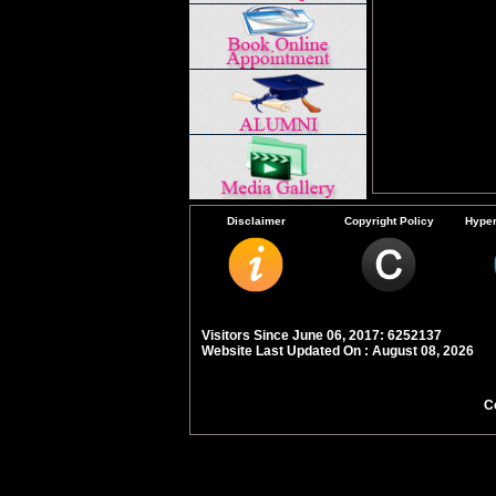
Disclaimer
Copyright Policy
Hyper
Visitors Since June 06, 2017: 6252137
Website Last Updated On : August 08, 2026
C