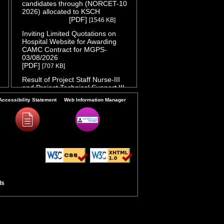
candidates through (NORCET-10
2026) allocated to KSCH
( Release
[PDF]
[1546 KB]
Date :04/08/2026 )
Inviting Limited Quotations on
Hospital Website for Awarding
CAMC Contract for MGPS-
03/08/2026
( Release Date :03/08/2026 )
[PDF]
[707 KB]
Result of Project Staff Nurse-III
and Project Technical Support III-
29/07/2026
( Release Date :29/07/2026 )
Accessibility Statement
Web Information Manager
[PDF]
[90 KB]
NORCET-10 Second Round
Document Verification Schedule in
respect of candidates absent in
first round
( Release Date :25/07/2026 )
[PDF]
[368 KB]
Annual BMW Report for year
2025
[PDF]
( Release Date :23/07/2026 )
[718 KB]
ls
Expression of Interest (EOI) cum
Request for Proposal (RoP) for
selection of Agency for O and M
services of OPD IPD and A and E