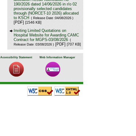
190/2026 dated 14/06/2026 in r/o 02
provisionally selected candidates
through (NORCET-10 2026) allocated
to KSCH
( Release Date :04/08/2026 )
[PDF]
[1546 KB]
Inviting Limited Quotations on
Hospital Website for Awarding CAMC
Contract for MGPS-03/08/2026
(
[PDF]
[707 KB]
Release Date :03/08/2026 )
Result of Project Staff Nurse-III and
Project Technical Support III-
Accessibility Statement
Web Information Manager
29/07/2026
( Release Date :29/07/2026 )
[PDF]
[90 KB]
NORCET-10 Second Round
Document Verification Schedule in
respect of candidates absent in first
round
[PDF]
( Release Date :25/07/2026 )
[368 KB]
Annual BMW Report for year 2025
(
[PDF]
[718 KB]
Release Date :23/07/2026 )
Expression of Interest (EOI) cum
Request for Proposal (RoP) for
selection of Agency for O and M
services of OPD IPD and A and E
Block of LHMC and SSKH
( Release
[PDF]