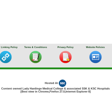
 Linking Policy
Terms & Conditions
Privacy Policy
Website Policies
Hosted At
Content owned Lady Hardinge Medical College & associated SSK & KSC Hospitals
[Best view in Chrome,Firefox 27.0,Internet Explorer 8]