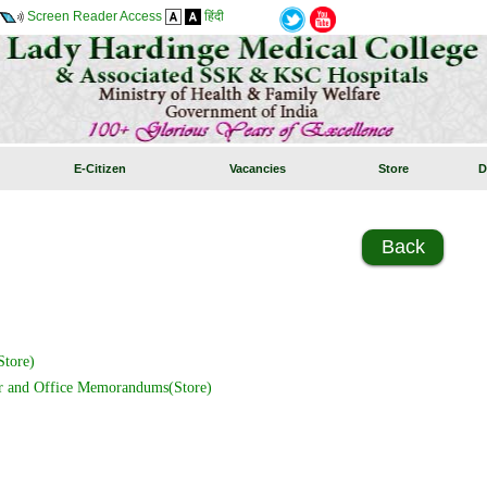
Screen Reader Access
हिंदी
E-Citizen
Vacancies
Store
D
Back
tore)
r and Office Memorandums(Store)