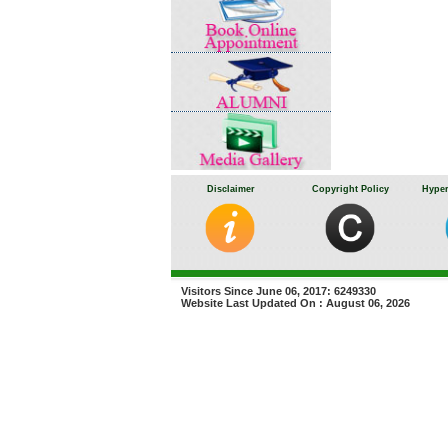
Disclaimer
Copyright Policy
Hyper
Visitors Since June 06, 2017: 6249330
Website Last Updated On : August 06, 2026