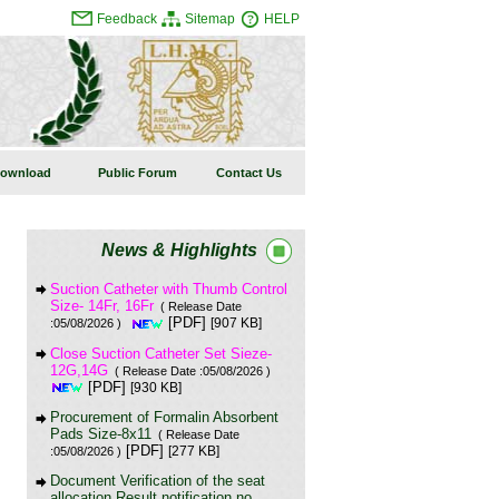
Feedback
Sitemap
HELP
ownload
Public Forum
Contact Us
News & Highlights
Suction Catheter with Thumb Control
Size- 14Fr, 16Fr
( Release Date
[PDF]
[907 KB]
:05/08/2026 )
Close Suction Catheter Set Sieze-
12G,14G
( Release Date :05/08/2026 )
[PDF]
[930 KB]
Procurement of Formalin Absorbent
Pads Size-8x11
( Release Date
[PDF]
[277 KB]
:05/08/2026 )
Document Verification of the seat
allocation Result notification no