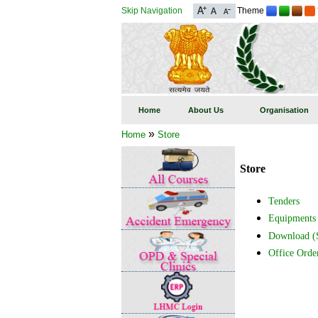
Skip Navigation
Theme
Home
About Us
Organisation
»
Home
Store
Store
Tenders
Equipments
Download (S
Office Orde