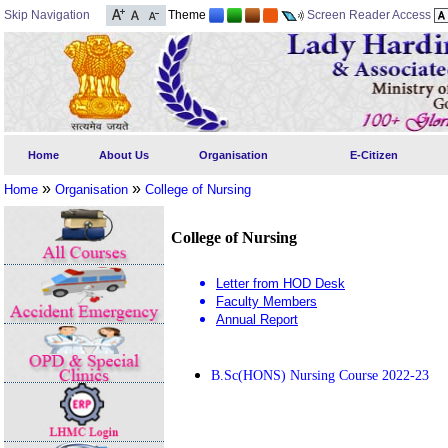
Skip Navigation
Theme
Screen Reader Access
Home
About Us
Organisation
E-Citizen
»
»
Home
Organisation
College of Nursing
College of Nursing
Letter from HOD Desk
Faculty Members
Annual Report
B.Sc(HONS) Nursing Course 2022-23