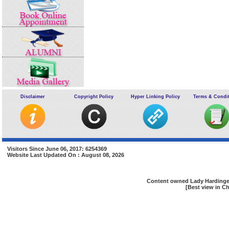
Disclaimer
Copyright Policy
Hyper Linking Policy
Terms & Condi
Visitors Since June 06, 2017: 6254369
Website Last Updated On : August 08, 2026
Content owned Lady Hardinge 
[Best view in Ch