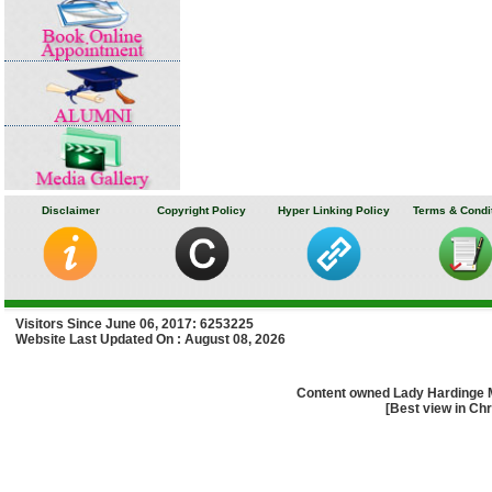
Disclaimer
Copyright Policy
Hyper Linking Policy
Terms & Condi
Visitors Since June 06, 2017: 6253225
Website Last Updated On : August 08, 2026
Content owned Lady Hardinge 
[Best view in Chr