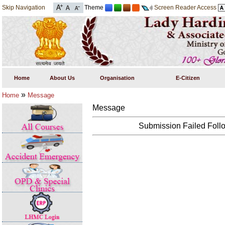
Skip Navigation
Theme
Screen Reader Access
Home
About Us
Organisation
E-Citizen
»
Home
Message
Message
Submission Failed Follo