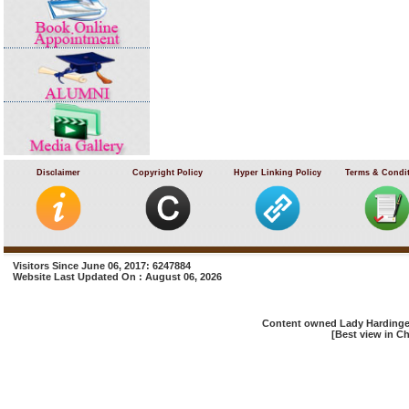
Disclaimer
Copyright Policy
Hyper Linking Policy
Terms & Condi
Visitors Since June 06, 2017: 6247884
Website Last Updated On : August 06, 2026
Content owned Lady Hardinge 
[Best view in Ch