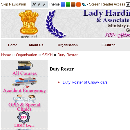
Skip Navigation
Theme
Screen Reader Access
Home
About Us
Organisation
E-Citizen
»
»
»
Home
Organisation
SSKH
Duty Roster
Duty Roster
Duty Roster of Chowkidars