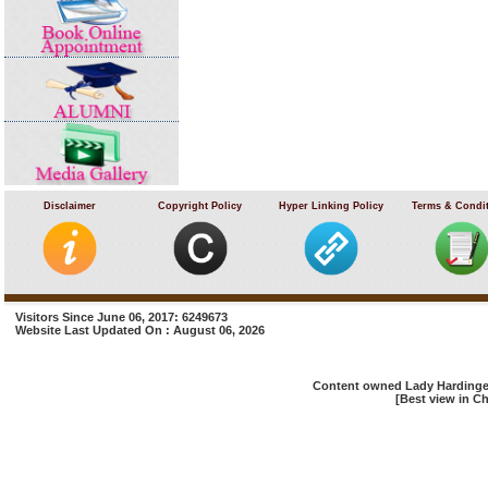
Disclaimer
Copyright Policy
Hyper Linking Policy
Terms & Condi
Visitors Since June 06, 2017: 6249673
Website Last Updated On : August 06, 2026
Content owned Lady Hardinge 
[Best view in Ch