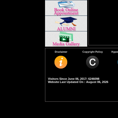
Disclaimer
Copyright Policy
Hyper
Visitors Since June 06, 2017: 6246098
Website Last Updated On : August 06, 2026