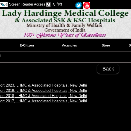
Screen Reader Access
हिंदी
E-Citizen
Vacancies
Store
D
t
Back
ort 2023, LHMC & Associated Hospitals, New Delhi
ort 2019, LHMC & Associated Hospitals, New Delhi
ort 2018, LHMC & Associated Hospitals, New Delhi
ort 2017, LHMC & Associated Hospitals, New Delhi