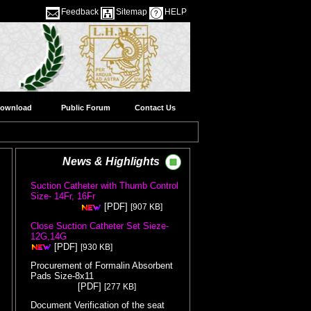
Feedback
Sitemap
HELP
ownload
Public Forum
Contact Us
News & Highlights
Suction Catheter with Thumb Control
Size- 14Fr, 16Fr
( Release Date
[PDF]
[907 KB]
:05/08/2026 )
Close Suction Catheter Set Sieze-
12G,14G
( Release Date :05/08/2026 )
[PDF]
[930 KB]
Procurement of Formalin Absorbent
Pads Size-8x11
( Release Date
[PDF]
[277 KB]
:05/08/2026 )
Document Verification of the seat