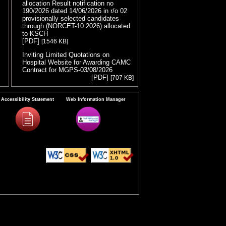
allocation Result notification no
190/2026 dated 14/06/2026 in r/o 02
provisionally selected candidates
through (NORCET-10 2026) allocated
to KSCH
( Release Date :04/08/2026 )
[PDF]
[1546 KB]
Inviting Limited Quotations on
Hospital Website for Awarding CAMC
Contract for MGPS-03/08/2026
(
[PDF]
[707 KB]
Release Date :03/08/2026 )
Result of Project Staff Nurse-III and
Project Technical Support III-
Accessibility Statement
Web Information Manager
29/07/2026
( Release Date :29/07/2026 )
[PDF]
[90 KB]
NORCET-10 Second Round
Document Verification Schedule in
respect of candidates absent in first
round
[PDF]
( Release Date :25/07/2026 )
[368 KB]
Annual BMW Report for year 2025
(
[PDF]
[718 KB]
Release Date :23/07/2026 )
Expression of Interest (EOI) cum
Request for Proposal (RoP) for
selection of Agency for O and M
services of OPD IPD and A and E
Block of LHMC and SSKH
( Release