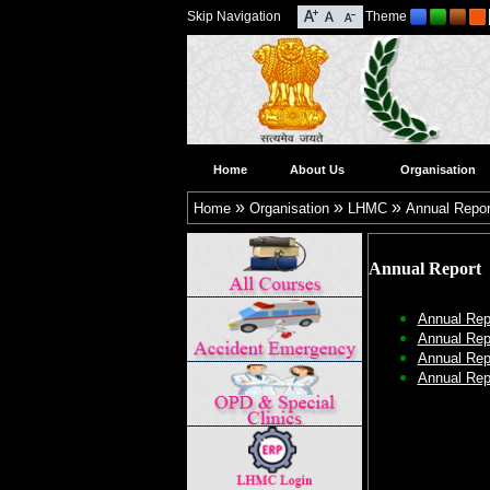
Skip Navigation
Theme
Home
About Us
Organisation
»
»
»
Home
Organisation
LHMC
Annual Repor
Annual Report
Annual Rep
Annual Rep
Annual Rep
Annual Rep