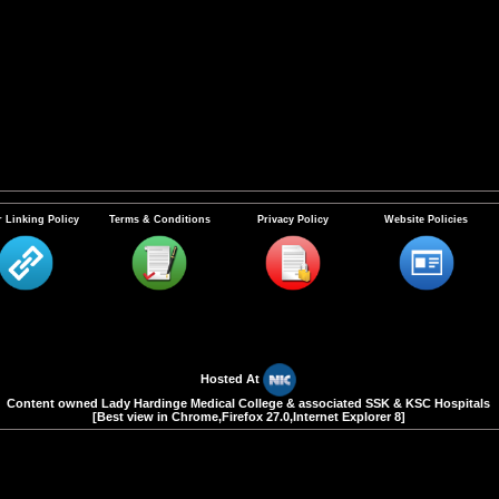
 Linking Policy
Terms & Conditions
Privacy Policy
Website Policies
Hosted At
Content owned Lady Hardinge Medical College & associated SSK & KSC Hospitals
[Best view in Chrome,Firefox 27.0,Internet Explorer 8]