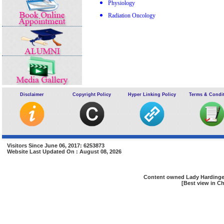
Physiology
Radiation Oncology
Disclaimer
Copyright Policy
Hyper Linking Policy
Terms & Condi
Visitors Since June 06, 2017: 6253873
Website Last Updated On : August 08, 2026
Content owned Lady Hardinge 
[Best view in Ch