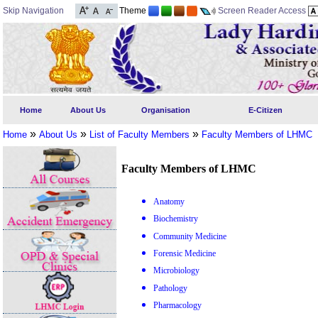
Skip Navigation
Theme
Screen Reader Access
Home
About Us
Organisation
E-Citizen
»
»
»
Home
About Us
List of Faculty Members
Faculty Members of LHMC
Faculty Members of LHMC
Anatomy
Biochemistry
Community Medicine
Forensic Medicine
Microbiology
Pathology
Pharmacology