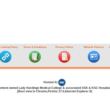
 Linking Policy
Terms & Conditions
Privacy Policy
Website Policies
Hosted At
ontent owned Lady Hardinge Medical College & associated SSK & KSC Hospita
[Best view in Chrome,Firefox 27.0,Internet Explorer 8]