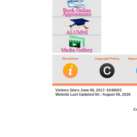
Disclaimer
Copyright Policy
Hyper
Visitors Since June 06, 2017: 6248003
Website Last Updated On : August 06, 2026
C