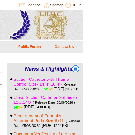
Feedback
Sitemap
HELP
Public Forum
Contact Us
News & Highlights
Suction Catheter with Thumb
Control Size- 14Fr, 16Fr
( Release
[PDF]
[907 KB]
Date :05/08/2026 )
Close Suction Catheter Set Sieze-
12G,14G
( Release Date :05/08/2026 )
[PDF]
[930 KB]
Procurement of Formalin
Absorbent Pads Size-8x11
( Release
[PDF]
[277 KB]
Date :05/08/2026 )
Document Verification of the seat