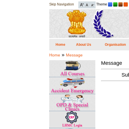
Skip Navigation
Theme
Home
About Us
Organisation
»
Home
Message
Message
Sub