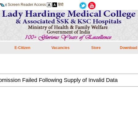
Screen Reader Access
हिंदी
E-Citizen
Vacancies
Store
Download
mission Failed Following Supply of Invalid Data