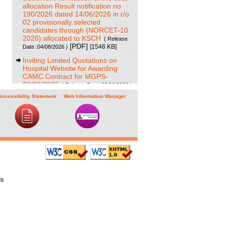
allocation Result notification no
190/2026 dated 14/06/2026 in r/o
02 provisionally selected
candidates through (NORCET-10
2026) allocated to KSCH
( Release
[PDF]
[1546 KB]
Date :04/08/2026 )
Inviting Limited Quotations on
Hospital Website for Awarding
CAMC Contract for MGPS-
03/08/2026
( Release Date :03/08/2026 )
[PDF]
[707 KB]
Accessibility Statement
Web Information Manager
Result of Project Staff Nurse-III
and Project Technical Support III-
29/07/2026
( Release Date :29/07/2026 )
[PDF]
[90 KB]
NORCET-10 Second Round
Document Verification Schedule in
respect of candidates absent in
first round
( Release Date :25/07/2026 )
[PDF]
[368 KB]
ls
Annual BMW Report for year
2025
[PDF]
( Release Date :23/07/2026 )
[718 KB]
Expression of Interest (EOI) cum