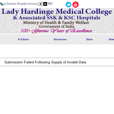
Screen Reader Access
हिंदी
E-Citizen
Vacancies
Store
Dow
Submission Failed Following Supply of Invalid Data