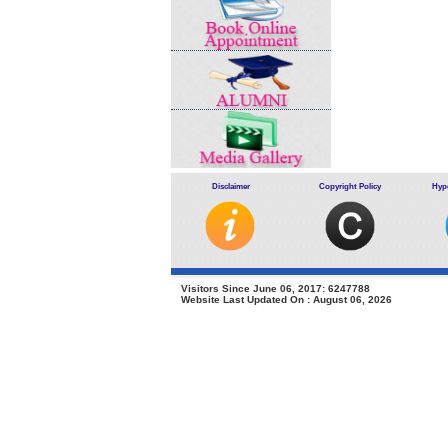
Disclaimer
Copyright Policy
Hype
Visitors Since June 06, 2017: 6247788
Website Last Updated On : August 06, 2026