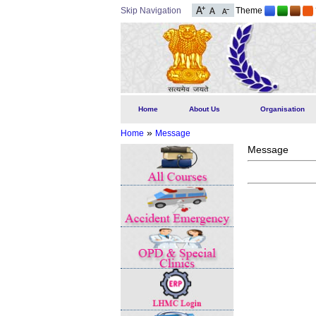
Skip Navigation
Theme
Home
About Us
Organisation
»
Home
Message
Message