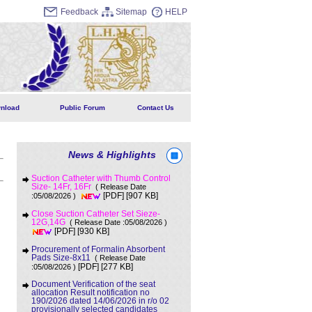
Feedback
Sitemap
HELP
nload
Public Forum
Contact Us
News & Highlights
Suction Catheter with Thumb Control
Size- 14Fr, 16Fr
( Release Date
[907 KB]
:05/08/2026 )
[PDF]
Close Suction Catheter Set Sieze-
12G,14G
( Release Date :05/08/2026 )
[930 KB]
[PDF]
Procurement of Formalin Absorbent
Pads Size-8x11
( Release Date
[277 KB]
:05/08/2026 )
[PDF]
Document Verification of the seat
allocation Result notification no
190/2026 dated 14/06/2026 in r/o 02
provisionally selected candidates