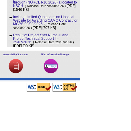
through (NORCET-10 2026) allocated to
KSCH
( Release Date :04/08/2026 )
[PDF]
[1546 KB]
Inviting Limited Quotations on Hospital
Website for Awarding CAMC Contract for
MGPS-03/08/2026
( Release Date
[707 KB]
:03/08/2026 )
[PDF]
Result of Project Staff Nurse-III and
Project Technical Support III-
29/07/2026
( Release Date :29/07/2026 )
[90 KB]
[PDF]
NORCET-10 Second Round Document
Accessibility Statement
Web Information Manager
Verification Schedule in respect of
candidates absent in first round
(
[368 KB]
Release Date :25/07/2026 )
[PDF]
Annual BMW Report for year 2025
(
[718 KB]
Release Date :23/07/2026 )
[PDF]
Expression of Interest (EOI) cum
Request for Proposal (RoP) for selection
of Agency for O and M services of OPD
IPD and A and E Block of LHMC and
SSKH
( Release Date :23/07/2026 )
[PDF]
[406 KB]
Result of Third Scrutiny and Counselling
of Non-PG Junior Residents held on
16/07/2026
( Release Date :23/07/2026 )
[628 KB]
[PDF]
Advertisement for filling up the two posts
of Administrative Officer on deputation