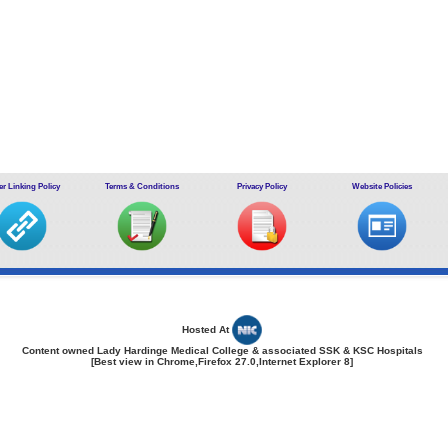
r Linking Policy
Terms & Conditions
Privacy Policy
Website Policies
Hosted At
Content owned Lady Hardinge Medical College & associated SSK & KSC Hospitals
[Best view in Chrome,Firefox 27.0,Internet Explorer 8]