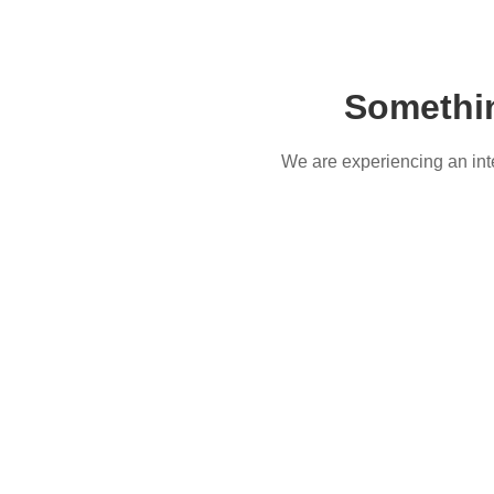
Somethi
We are experiencing an inter