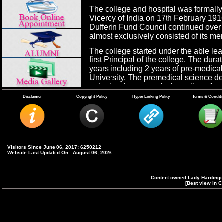
The college and hospital was formall
Viceroy of India on 17th February 191
Dufferin Fund Council continued over 
almost exclusively consisted of its m
The college started under the able lea
first Principal of the college. The dur
years including 2 years of pre-medica
University. The premedical science d
reducing the course in the college from
internship was introduced for 6 mon
Disclaimer
Copyright Policy
Hyper Linking Policy
Terms & Condit
5 years to 4 1/2 years in 1969 compul
introduced.
The number of admissions to the first
per year in 1916 to 60 in 1956. In 19
and were further raised to 130 in 197
Visitors Since June 06, 2017: 6250212
Website Last Updated On : August 06, 2026
Institution (Reservation In Admissio
graduate admissions to 150 in 2008 
advanced equerry year.
Content owned Lady Hardinge
[Best view in C
Since 1950, the college has been affili
graduate courses were started in 1954 
later on with University of Delhi in 195
graduate students were admitted, but