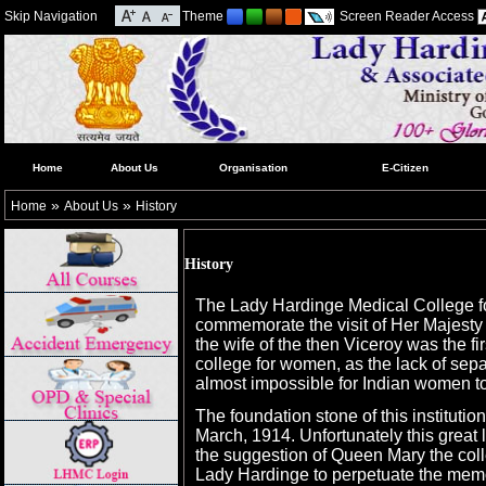
Skip Navigation
Theme
Screen Reader Access
Home
About Us
Organisation
E-Citizen
»
»
Home
About Us
History
History
The Lady Hardinge Medical College f
commemorate the visit of Her Majest
the wife of the then Viceroy was the firs
college for women, as the lack of sep
almost impossible for Indian women t
The foundation stone of this instituti
March, 1914. Unfortunately this great 
the suggestion of Queen Mary the col
Lady Hardinge to perpetuate the memor