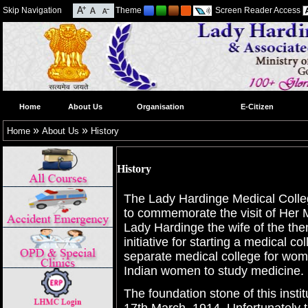
Skip Navigation
Theme
Screen Reader Access
Home
About Us
Organisation
E-Citizen
»
»
Home
About Us
History
History
The Lady Hardinge Medical Coll
to commemorate the visit of Her
Lady Hardinge the wife of the then
initiative for starting a medical c
separate medical college for wom
Indian women to study medicine.
The foundation stone of this inst