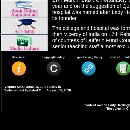
17th March, 1914. Unfortunately th
year and on the suggestion of Qu
hospital was named after Lady H
its founder.
The college and hospital was for
then Viceroy of India on 17th Feb
of countess of Dufferin Fund Cou
senior teaching staff almost exclu
India became independent.
Disclaimer
Copyright Policy
Hyper Linking Policy
Terms & Condi
The college started under the able
was the first Principal of the col
a period of 7 years including 2 ye
science course or Punjab Univers
departments were closed in 1935,
Visitors Since June 06, 2017: 6254715
Website Last Updated On : August 08, 2026
college from 7 years to 5 years. I
introduced for 6 months. The MB
years to 4 1/2 years in 1969 comp
Content owned Lady Hardinge 
[Best view in Ch
introduced.
The number of admissions to the f
from 16 per year in 1916 to 60 in