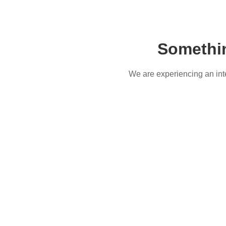
Somethi
We are experiencing an inter