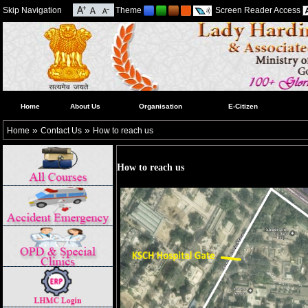
Skip Navigation
Theme
Screen Reader Access
Home
About Us
Organisation
E-Citizen
»
»
Home
Contact Us
How to reach us
How to reach us