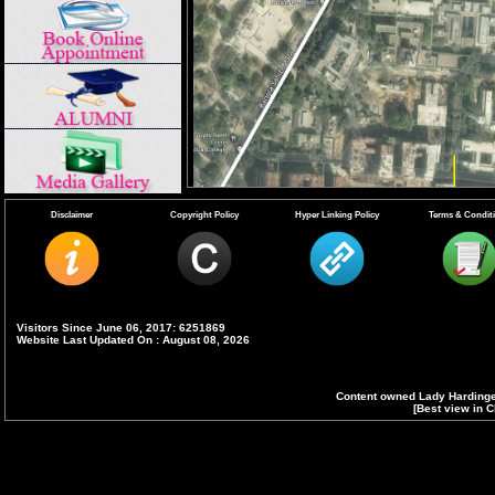
Disclaimer
Copyright Policy
Hyper Linking Policy
Terms & Condit
.
Visitors Since June 06, 2017: 6251869
Website Last Updated On : August 08, 2026
Content owned Lady Hardinge
[Best view in C